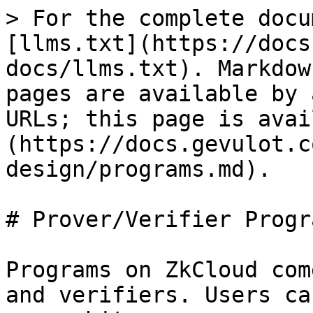
> For the complete docu
[llms.txt](https://docs
docs/llms.txt). Markdow
pages are available by 
URLs; this page is avai
(https://docs.gevulot.c
design/programs.md).

# Prover/Verifier Progra
Programs on ZkCloud com
and verifiers. Users ca