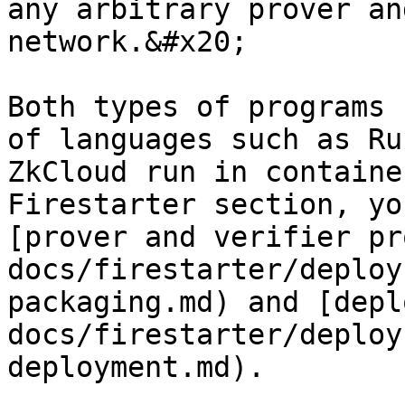
any arbitrary prover an
network.&#x20;

Both types of programs 
of languages such as Ru
ZkCloud run in containe
Firestarter section, yo
[prover and verifier pr
docs/firestarter/deploy
packaging.md) and [depl
docs/firestarter/deploy
deployment.md).
