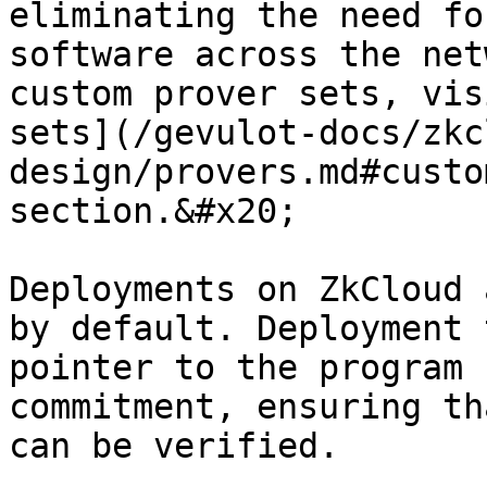
eliminating the need fo
software across the net
custom prover sets, vis
sets](/gevulot-docs/zkc
design/provers.md#custo
section.&#x20;

Deployments on ZkCloud 
by default. Deployment 
pointer to the program 
commitment, ensuring th
can be verified.
