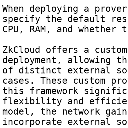
When deploying a prover
specify the default res
CPU, RAM, and whether t
ZkCloud offers a custom
deployment, allowing th
of distinct external so
cases. These custom pro
this framework signific
flexibility and efficie
model, the network gain
incorporate external so