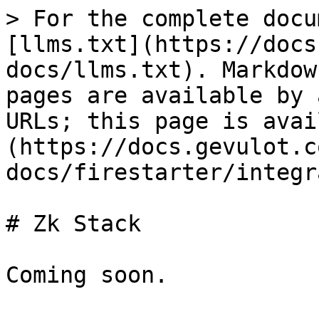
> For the complete docu
[llms.txt](https://docs
docs/llms.txt). Markdow
pages are available by 
URLs; this page is avai
(https://docs.gevulot.c
docs/firestarter/integr
# Zk Stack
